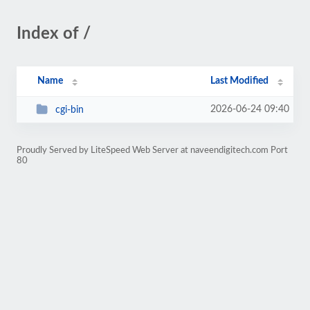
Index of /
Name
Last Modified
2026-06-24 09:40
cgi-bin
Proudly Served by LiteSpeed Web Server at naveendigitech.com Port
80